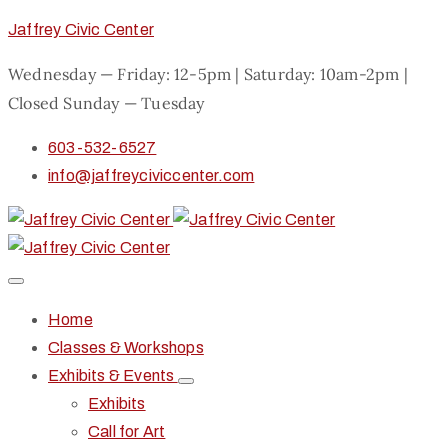
Jaffrey Civic Center
Wednesday — Friday: 12-5pm | Saturday: 10am-2pm |
Closed Sunday — Tuesday
603-532-6527
info@jaffreyciviccenter.com
Home
Classes & Workshops
Exhibits & Events
Exhibits
Call for Art