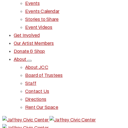
Events
Events Calendar
Stories to Share
Event Videos
Get Involved
Our Artist Members
Donate & Shop
About
About JCC
Board of Trustees
Staff
Contact Us
Directions
Rent Our Space