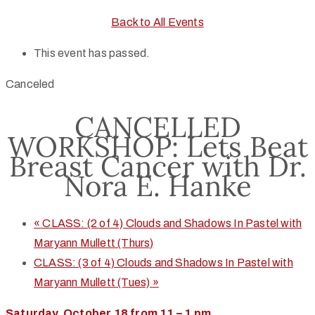
Back to All Events
This event has passed.
Canceled
CANCELLED
WORKSHOP: Lets Beat
Breast Cancer with Dr.
Nora E. Hanke
«
CLASS: (2 of 4) Clouds and Shadows In Pastel with
Maryann Mullett (Thurs)
CLASS: (3 of 4) Clouds and Shadows In Pastel with
Maryann Mullett (Tues)
»
Saturday, October 18 from 11 – 1 pm