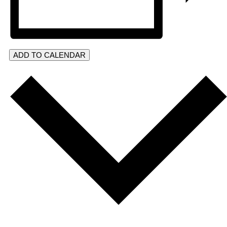
ADD TO CALENDAR