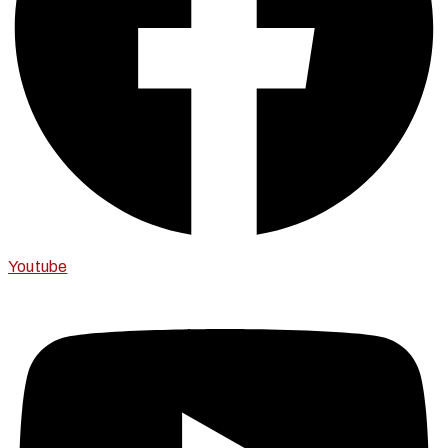
Youtube