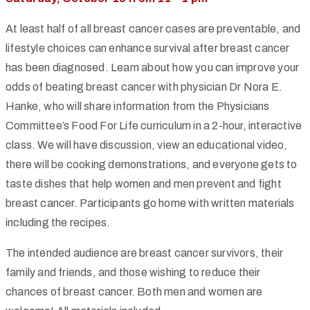
At least half of all breast cancer cases are preventable, and
lifestyle choices can enhance survival after breast cancer
has been diagnosed. Learn about how you can improve your
odds of beating breast cancer with physician Dr Nora E.
Hanke, who will share information from the Physicians
Committee’s Food For Life curriculum in a 2-hour, interactive
class. We will have discussion, view an educational video,
there will be cooking demonstrations, and everyone gets to
taste dishes that help women and men prevent and fight
breast cancer. Participants go home with written materials
including the recipes.
The intended audience are breast cancer survivors, their
family and friends, and those wishing to reduce their
chances of breast cancer. Both men and women are