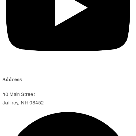
Address
40 Main Street
Jaffrey, NH 03452