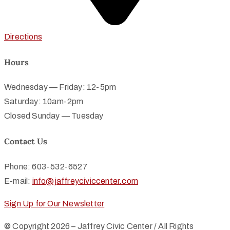
Directions
Hours
Wednesday — Friday: 12-5pm
Saturday: 10am-2pm
Closed Sunday — Tuesday
Contact Us
Phone: 603-532-6527
E-mail:
info@jaffreyciviccenter.com
Sign Up for Our Newsletter
© Copyright 2026 – Jaffrey Civic Center / All Rights