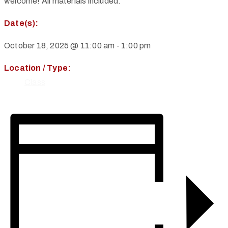
welcome! All materials included.
Date(s):
October 18, 2025 @ 11:00 am
-
1:00 pm
Location / Type:
Class