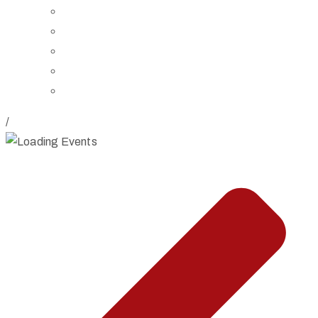
Board of Trustees
Staff
Contact Us
Directions
Rent Our Space
/