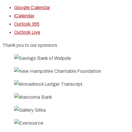
Google Calendar
iCalendar
Outlook 365
Outlook Live
Thank you to our sponsors