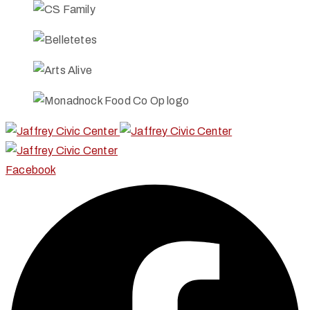
Facebook