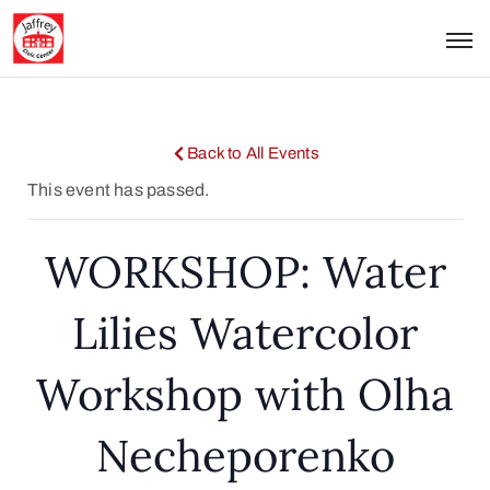
Back to All Events
This event has passed.
WORKSHOP: Water
Lilies Watercolor
Workshop with Olha
Necheporenko