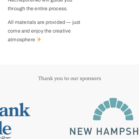
through the entire process.
All materials are provided — just
come and enjoy the creative
atmosphere
Thank you to our sponsors