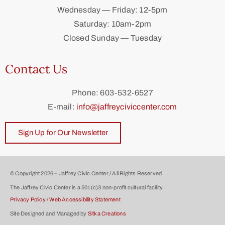
Wednesday — Friday: 12-5pm
Saturday: 10am-2pm
Closed Sunday — Tuesday
Contact Us
Phone: 603-532-6527
E-mail:
info@jaffreyciviccenter.com
Sign Up for Our Newsletter
© Copyright 2026 – Jaffrey Civic Center / All Rights Reserved
The Jaffrey Civic Center is a 501(c)3 non-profit cultural facility.
Privacy Policy
/
Web Accessibility Statement
Site Designed and Managed by
Sitka Creations