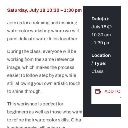
Saturday, July 18 10:30 – 1:30 pm
Date(s):
Join us for a relaxing and inspiring
July 18 @
watercolor workshop where we will
10:30 am
paint delicate water lilies together.
-
1:30 pm
During the class, everyone will be
Location
working from the same reference
/ Type:
image, which makes the process
Class
easier to follow step by step while
still allowing your own artistic touch
to shine through.
ADD TO C
This workshop is perfect for
beginners as well as those who want
to refine their watercolor skills. Olha
Necheporenko will guide you