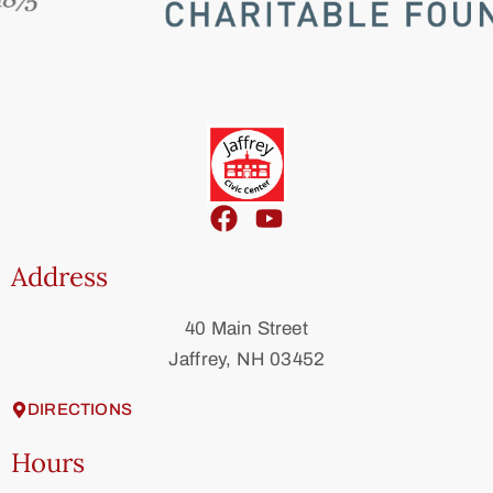
Address
40 Main Street
Jaffrey, NH 03452
DIRECTIONS
Hours