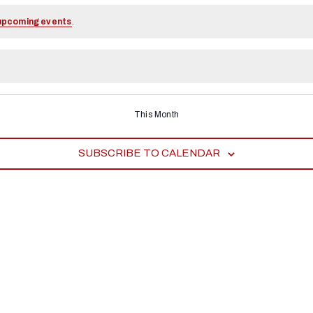
upcoming events
.
This Month
SUBSCRIBE TO CALENDAR