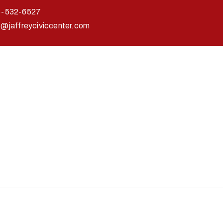
3-532-6527
o@jaffreyciviccenter.com