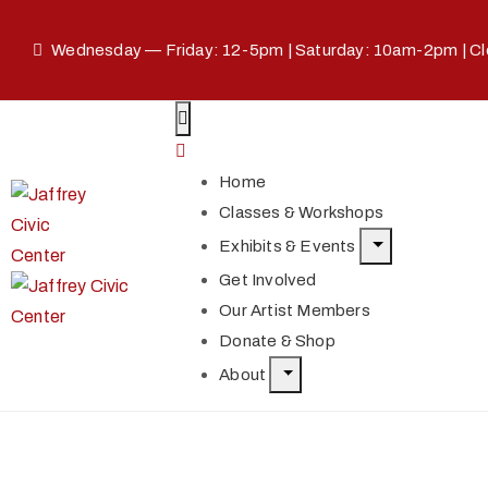
Wednesday — Friday: 12-5pm | Saturday: 10am-2pm | C
Home
Classes & Workshops
Exhibits & Events
Get Involved
Our Artist Members
Donate & Shop
About