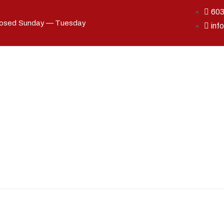
60
losed Sunday — Tuesday
inf