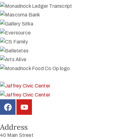
Address
40 Main Street