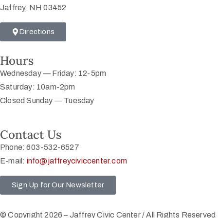
Jaffrey, NH 03452
Directions
Hours
Wednesday — Friday: 12-5pm
Saturday: 10am-2pm
Closed Sunday — Tuesday
Contact Us
Phone: 603-532-6527
E-mail:
info@jaffreyciviccenter.com
Sign Up for Our Newsletter
© Copyright 2026 – Jaffrey Civic Center / All Rights Reserved