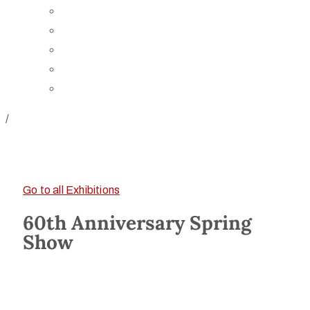
Board of Trustees
Staff
Contact Us
Directions
Rent Our Space
/
Go to all Exhibitions
60th Anniversary Spring
Show