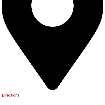
Directions