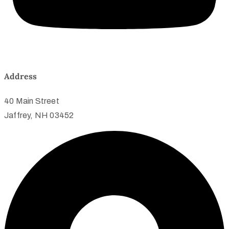
Address
40 Main Street
Jaffrey, NH 03452