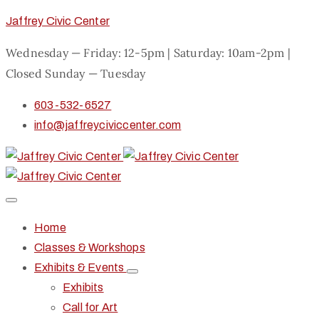
Jaffrey Civic Center
Wednesday — Friday: 12-5pm | Saturday: 10am-2pm |
Closed Sunday — Tuesday
603-532-6527
info@jaffreyciviccenter.com
Home
Classes & Workshops
Exhibits & Events
Exhibits
Call for Art