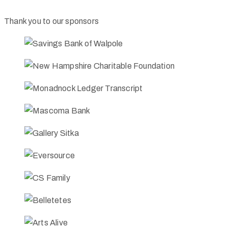
Thank you to our sponsors