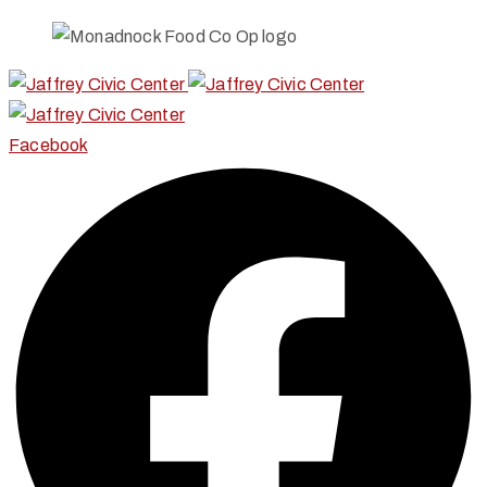
Facebook