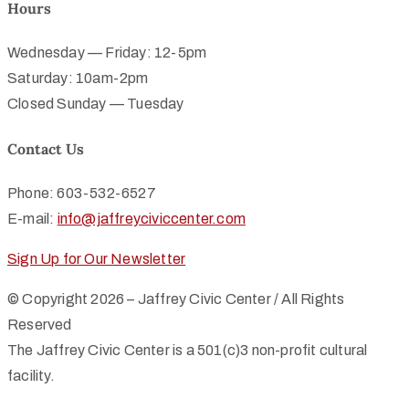
Hours
Wednesday — Friday: 12-5pm
Saturday: 10am-2pm
Closed Sunday — Tuesday
Contact Us
Phone: 603-532-6527
E-mail:
info@jaffreyciviccenter.com
Sign Up for Our Newsletter
© Copyright 2026 – Jaffrey Civic Center / All Rights
Reserved
The Jaffrey Civic Center is a 501(c)3 non-profit cultural
facility.