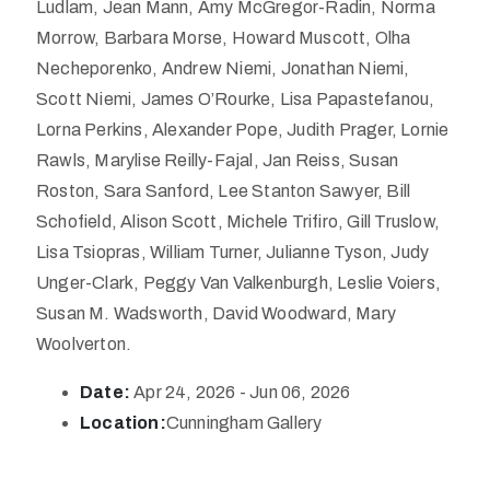
Ludlam, Jean Mann, Amy McGregor-Radin, Norma
Morrow, Barbara Morse, Howard Muscott, Olha
Necheporenko, Andrew Niemi, Jonathan Niemi,
Scott Niemi, James O’Rourke, Lisa Papastefanou,
Lorna Perkins, Alexander Pope, Judith Prager, Lornie
Rawls, Marylise Reilly-Fajal, Jan Reiss, Susan
Roston, Sara Sanford, Lee Stanton Sawyer, Bill
Schofield, Alison Scott, Michele Trifiro, Gill Truslow,
Lisa Tsiopras, William Turner, Julianne Tyson, Judy
Unger-Clark, Peggy Van Valkenburgh, Leslie Voiers,
Susan M. Wadsworth, David Woodward, Mary
Woolverton.
Date:
Apr 24, 2026 - Jun 06, 2026
Location:
Cunningham Gallery