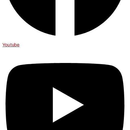
Youtube