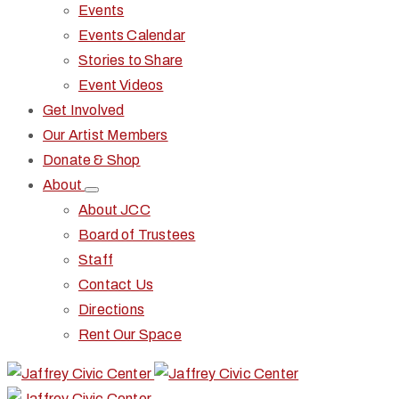
Events
Events Calendar
Stories to Share
Event Videos
Get Involved
Our Artist Members
Donate & Shop
About
About JCC
Board of Trustees
Staff
Contact Us
Directions
Rent Our Space