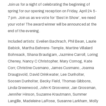
Join us for a night of celebrating the beginning of
spring for our opening reception on Friday, April 24 5-
7 pm. Join us as we vote for ‘Best in Show’, we need
your vote! The award winner will be announced at the
end of the evening.
Included artists: Evelien Bachrach, Phil Bean, Laurie
Bebick, Martha Behrens-Temple, Martine Villalard
Bohnsack, Shana Brautigam, Jazmine Carroll, Loring
Cheney, Nancy C Christopher, Mary Cornog, Kate
Corr, Christine Cusmano, James Cusmano, Joanna
Draugsvold, David Drinkwater, Lee Dunholter,
Soosen Dunholter, Becky Field, Thomas Gibbons,
Linda Greenwood, John K Grosvenor, Jan Grossman,
Jennifer Hinson, Suzanne Krautmann, Summer
Langille, Madeleine LaRose, Susanne Larkham, Molly