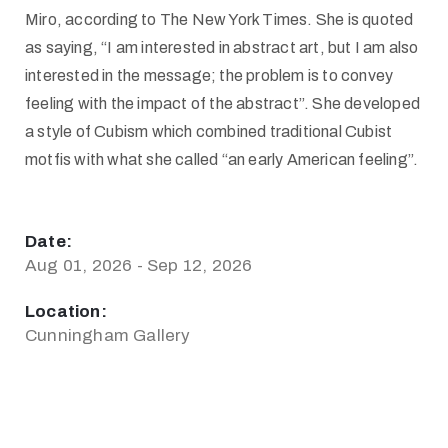
Miro, according to The New York Times. She is quoted
as saying, “I am interested in abstract art, but I am also
interested in the message; the problem is to convey
feeling with the impact of the abstract”. She developed
a style of Cubism which combined traditional Cubist
motfis with what she called “an early American feeling”.
Date:
Aug 01, 2026 - Sep 12, 2026
Location:
Cunningham Gallery