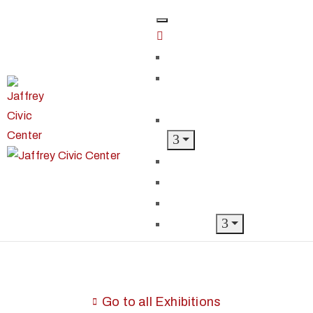
Home
Classes &
Workshops
Exhibits & Events
Get Involved
Our Artist Members
Donate & Shop
About
Go to all Exhibitions