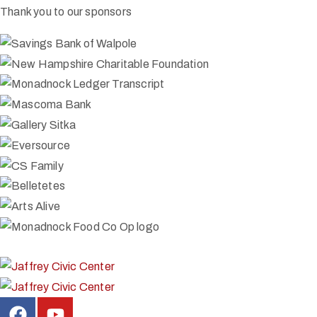
Thank you to our sponsors