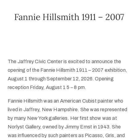
Fannie Hillsmith 1911 – 2007
The Jaffrey Civic Center is excited to announce the
opening of the Fannie Hillsmith 1911 – 2007 exhibition,
August 1 through September 12, 2026. Opening
reception Friday, August 1
5 – 8 pm.
Fannie Hillsmith was an American Cubist painter who
lived in Jaffrey, New Hampshire. She was represented
by many New York galleries. Her first show was at
Norlyst Gallery, owned by Jimmy Ernst in 1943. She
was influenced by such painters as Picasso, Gris, and