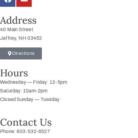
Address
40 Main Street
Jaffrey, NH 03452
Directions
Hours
Wednesday — Friday: 12-5pm
Saturday: 10am-2pm
Closed Sunday — Tuesday
Contact Us
Phone: 603-532-6527