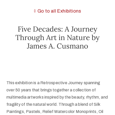
Go to all Exhibitions
Five Decades: A Journey
Through Art in Nature by
James A. Cusmano
This exhibition is a Retrospective Journey spanning
over 50 years that brings together a collection of
multimedia artworks inspired by the beauty, rhythm, and
fragility of the natural world. Through a blend of Silk
Paintings, Pastels, Relief Watercolor Monoprints, Oil