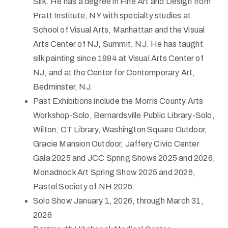
Silk. He has a degree in Fine Art and Design from
Pratt Institute, NY with specialty studies at
School of Visual Arts, Manhattan and the Visual
Arts Center of NJ, Summit, NJ. He has taught
silk painting since 1994 at Visual Arts Center of
NJ, and at the Center for Contemporary Art,
Bedminster, NJ.
Past Exhibitions include the Morris County Arts
Workshop-Solo, Bernardsville Public Library-Solo,
Wilton, CT Library, Washington Square Outdoor,
Gracie Mansion Outdoor, Jaffery Civic Center
Gala 2025 and JCC Spring Shows 2025 and 2026,
Monadnock Art Spring Show 2025 and 2026,
Pastel Society of NH 2025.
Solo Show January 1, 2026, through March 31,
2026