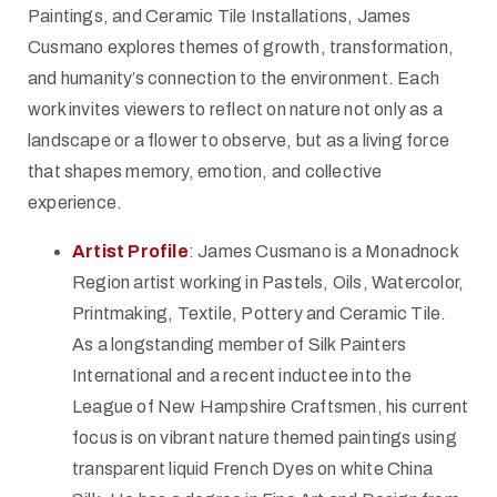
Paintings, and Ceramic Tile Installations, James
Cusmano explores themes of growth, transformation,
and humanity’s connection to the environment. Each
work invites viewers to reflect on nature not only as a
landscape or a flower to observe, but as a living force
that shapes memory, emotion, and collective
experience.
Artist Profile
: James Cusmano is a Monadnock
Region artist working in Pastels, Oils, Watercolor,
Printmaking, Textile, Pottery and Ceramic Tile.
As a longstanding member of Silk Painters
International and a recent inductee into the
League of New Hampshire Craftsmen, his current
focus is on vibrant nature themed paintings using
transparent liquid French Dyes on white China