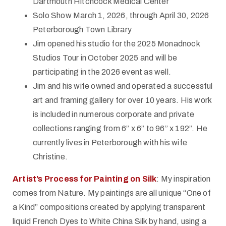
Dartmouth Hitchcock Medical Center
Solo Show March 1, 2026, through April 30, 2026
Peterborough Town Library
Jim opened his studio for the 2025 Monadnock
Studios Tour in October 2025 and will be
participating in the 2026 event as well.
Jim and his wife owned and operated a successful
art and framing gallery for over 10 years. His work
is included in numerous corporate and private
collections ranging from 6” x 6” to 96” x 192”. He
currently lives in Peterborough with his wife
Christine.
Artist’s Process for Painting on Silk
: My inspiration
comes from Nature. My paintings are all unique “One of
a Kind” compositions created by applying transparent
liquid French Dyes to White China Silk by hand, using a