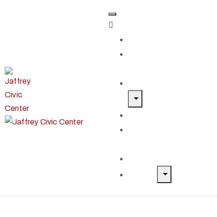
Home
Classes &
Workshops
Exhibits & Events
Get Involved
Our Artist
Members
Donate & Shop
About