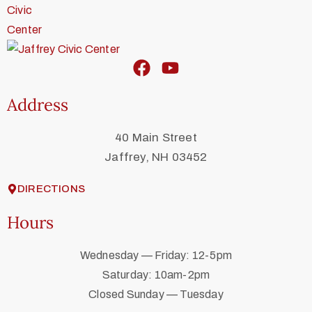
Address
40 Main Street
Jaffrey, NH 03452
DIRECTIONS
Hours
Wednesday — Friday: 12-5pm
Saturday: 10am-2pm
Closed Sunday — Tuesday