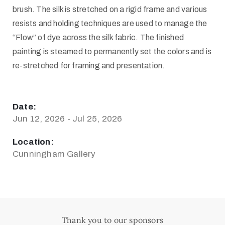
brush. The silk is stretched on a rigid frame and various
resists and holding techniques are used to manage the
“Flow” of dye across the silk fabric. The finished
painting is steamed to permanently set the colors and is
re-stretched for framing and presentation.
Date:
Jun 12, 2026 - Jul 25, 2026
Location:
Cunningham Gallery
Thank you to our sponsors