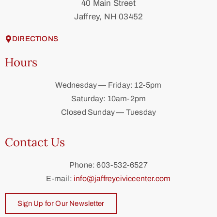
40 Main Street
Jaffrey, NH 03452
DIRECTIONS
Hours
Wednesday — Friday: 12-5pm
Saturday: 10am-2pm
Closed Sunday — Tuesday
Contact Us
Phone: 603-532-6527
E-mail:
info@jaffreyciviccenter.com
Sign Up for Our Newsletter