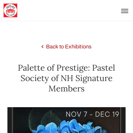
Back to Exhibitions
Palette of Prestige: Pastel
Society of NH Signature
Members