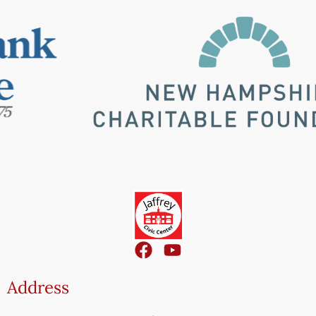
Address