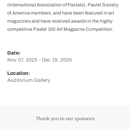
(International Association of Pastels), Pastel Society
of America members, and have been featured in art
magazines and have received awards in the highly
competitive Pastel 100 Art Magazine Competition.
Date:
Nov 07, 2025 - Dec 19, 2025
Location:
Auditorium Gallery
Thank you to our sponsors