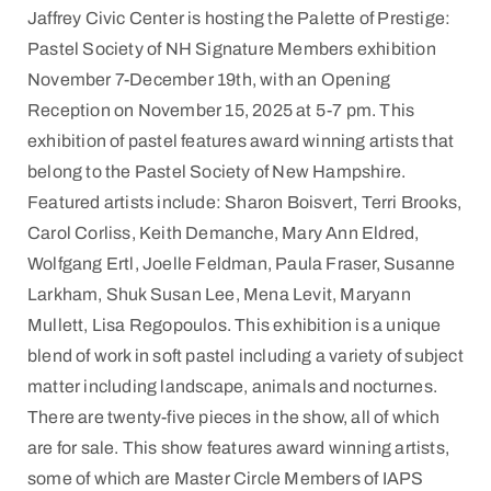
Jaffrey Civic Center is hosting the Palette of Prestige:
Pastel Society of NH Signature Members exhibition
November 7-December 19th, with an Opening
Reception on November 15, 2025 at 5-7 pm. This
exhibition of pastel features award winning artists that
belong to the Pastel Society of New Hampshire.
Featured artists include: Sharon Boisvert, Terri Brooks,
Carol Corliss, Keith Demanche, Mary Ann Eldred,
Wolfgang Ertl, Joelle Feldman, Paula Fraser, Susanne
Larkham, Shuk Susan Lee, Mena Levit, Maryann
Mullett, Lisa Regopoulos. This exhibition is a unique
blend of work in soft pastel including a variety of subject
matter including landscape, animals and nocturnes.
There are twenty-five pieces in the show, all of which
are for sale. This show features award winning artists,
some of which are Master Circle Members of IAPS