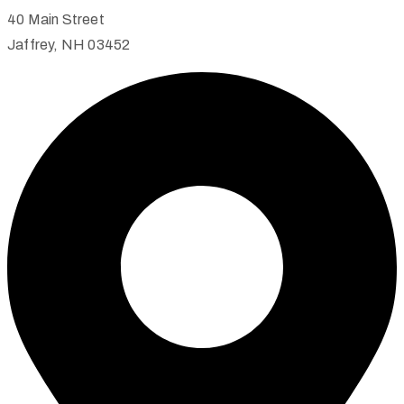
40 Main Street
Jaffrey, NH 03452