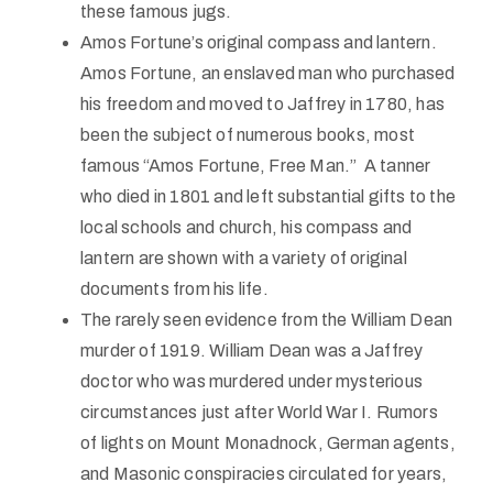
these famous jugs.
Amos Fortune’s original compass and lantern.
Amos Fortune, an enslaved man who purchased
his freedom and moved to Jaffrey in 1780, has
been the subject of numerous books, most
famous “Amos Fortune, Free Man.” A tanner
who died in 1801 and left substantial gifts to the
local schools and church, his compass and
lantern are shown with a variety of original
documents from his life.
The rarely seen evidence from the William Dean
murder of 1919. William Dean was a Jaffrey
doctor who was murdered under mysterious
circumstances just after World War I. Rumors
of lights on Mount Monadnock, German agents,
and Masonic conspiracies circulated for years,