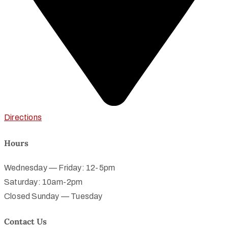
Directions
Hours
Wednesday — Friday: 12-5pm
Saturday: 10am-2pm
Closed Sunday — Tuesday
Contact Us