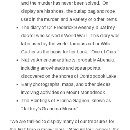
and the murder has never been solved. On
display are his shoes, the burlap bag and rope
used in the murder, and a variety of other items.
The diary of Dr. Frederick Sweeney, a Jaffrey
doctor who served n World War I. This diary was
later used by the world-famous author Willa
Cather as the basis for her book, “One of Ours.”
Native American artifacts, probably Abenaki,
including arrowheads and spear points,
discovered on the shores of Contoocook Lake.
Early photographs, maps, and other pieces
involving activities on Mount Monadnock.
The Paintings of Elianna Gagnon, known as
“Jaffrey’s Grandma Moses”
“We are thrilled to display many of our treasures for
the first time in many years.” Said Peter Lambert, the