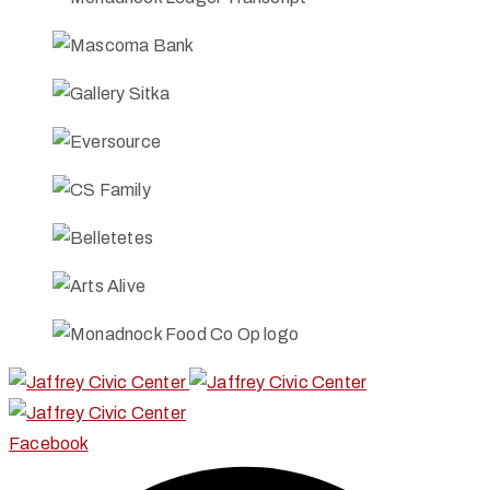
Facebook