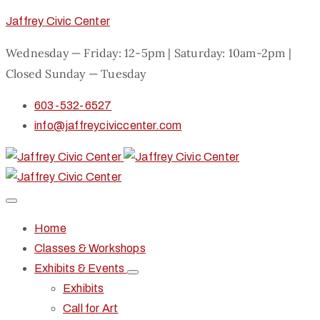
Jaffrey Civic Center
Wednesday — Friday: 12-5pm | Saturday: 10am-2pm |
Closed Sunday — Tuesday
603-532-6527
info@jaffreyciviccenter.com
Home
Classes & Workshops
Exhibits & Events
Exhibits
Call for Art