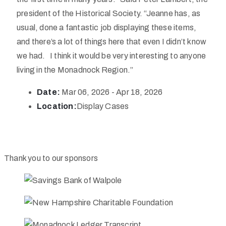
president of the Historical Society. “Jeanne has, as
usual, done a fantastic job displaying these items,
and there’s a lot of things here that even I didn’t know
we had. I think it would be very interesting to anyone
living in the Monadnock Region.”
Date:
Mar 06, 2026 - Apr 18, 2026
Location:
Display Cases
Thank you to our sponsors