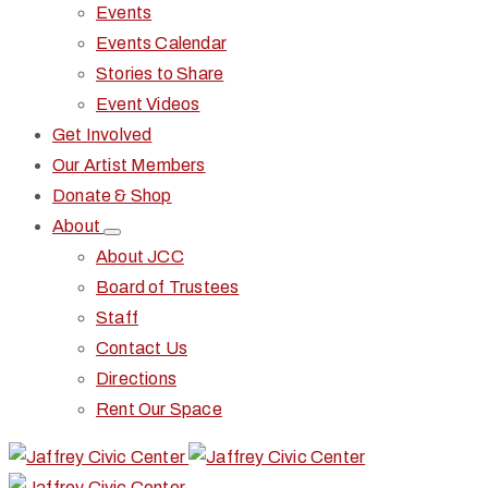
Events
Events Calendar
Stories to Share
Event Videos
Get Involved
Our Artist Members
Donate & Shop
About
About JCC
Board of Trustees
Staff
Contact Us
Directions
Rent Our Space