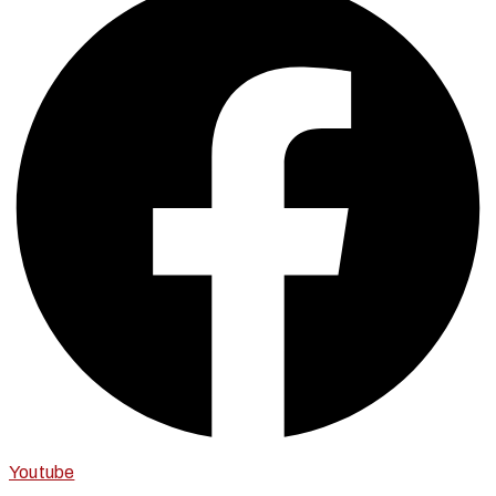
Youtube