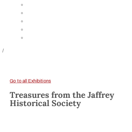
Board of Trustees
Staff
Contact Us
Directions
Rent Our Space
/
Go to all Exhibitions
Treasures from the Jaffrey
Historical Society