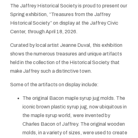
The Jaffrey Historical Society is proud to present our
Spring exhibition, “Treasures from the Jaffrey
Historical Society” on display at the Jaffrey Civic
Center, through April 18, 2026.
Curated by local artist Jeanne Duval, this exhibition
shows the numerous treasures and unique artifacts
held in the collection of the Historical Society that
make Jaffrey such a distinctive town.
Some of the artifacts on display include:
The original Bacon maple syrup jug molds. The
iconic brown plastic syrup jug, now ubiquitous in
the maple syrup world, were invented by
Charles Bacon of Jaffrey. The original wooden
molds, in a variety of sizes, were used to create