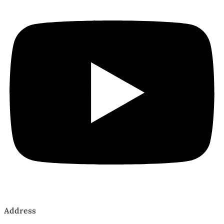
Address