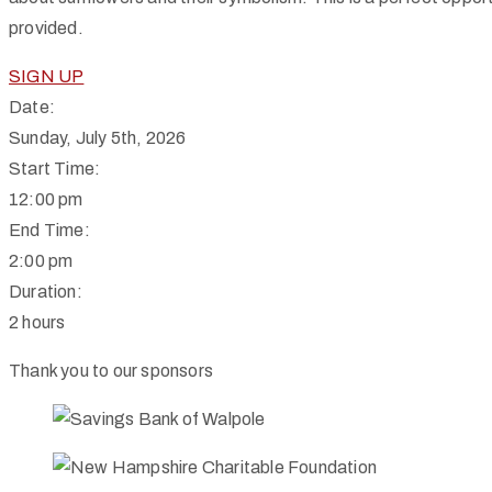
provided.
SIGN UP
Date:
Sunday, July 5th, 2026
Start Time:
12:00 pm
End Time:
2:00 pm
Duration:
2 hours
Thank you to our sponsors