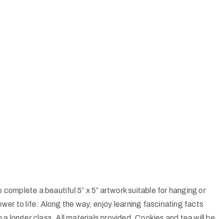
 complete a beautiful 5″ x 5″ artwork suitable for hanging or
wer to life. Along the way, enjoy learning fascinating facts
a longer class. All materials provided. Cookies and tea will be