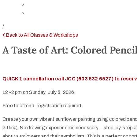
Directions
Rent Our Space
/
Back to All Classes & Workshops
A Taste of Art: Colored Penci
QUICK 1 cancellation call JCC (603 532 6527) to reserv
12 -2 pm on Sunday, July 5, 2026.
Free to attend, registration required.
Create your own vibrant sunflower painting using colored pencil
gifting. No drawing experience is necessary—step-by-step guida
about sunflowers and their symbolism. This is a perfect opport