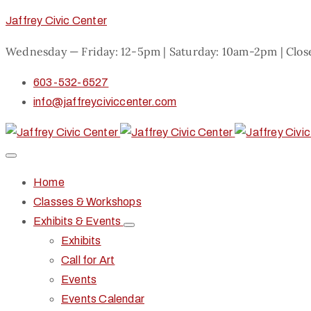
Jaffrey Civic Center
Wednesday — Friday: 12-5pm | Saturday: 10am-2pm | Clo
603-532-6527
info@jaffreyciviccenter.com
Home
Classes & Workshops
Exhibits & Events
Exhibits
Call for Art
Events
Events Calendar