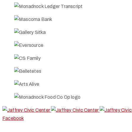
Facebook