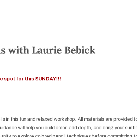
ls with Laurie Bebick
e spot for this SUNDAY!!!
s in this fun and relaxed workshop. All materials are provided to
nce will help you build color, add depth, and bring your sunflo
unity to explore colored pencil techniques before committing to 