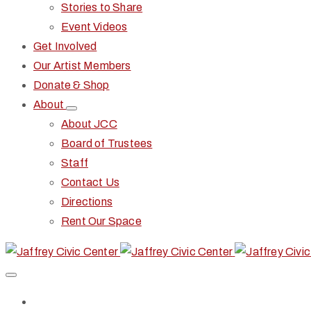
Stories to Share
Event Videos
Get Involved
Our Artist Members
Donate & Shop
About
About JCC
Board of Trustees
Staff
Contact Us
Directions
Rent Our Space
Home