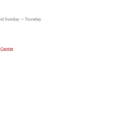
sed Sunday — Tuesday