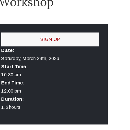
 Workshop
SIGN UP
Date:
Saturday, March 28th, 2026
Start Time:
10:30 am
End Time:
12:00 pm
Duration:
1.5 hours