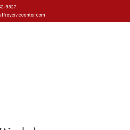
32-6527
affreyciviccenter.com