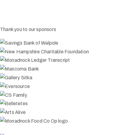
Thank you to our sponsors