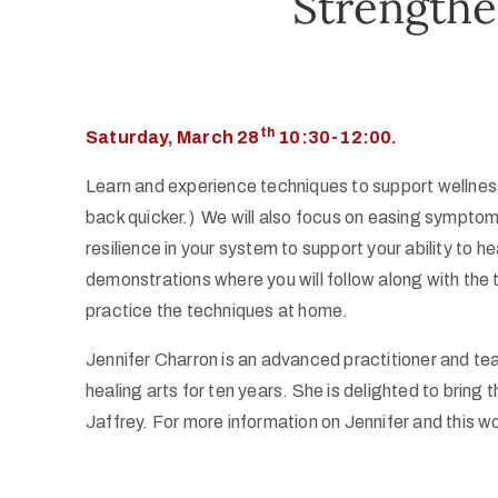
Strength
th
Saturday, March 28
10:30-12:00.
Learn and experience techniques to support wellness 
back quicker.) We will also focus on easing sympto
resilience in your system to support your ability to 
demonstrations where you will follow along with the
practice the techniques at home.
Jennifer Charron is an advanced practitioner and t
healing arts for ten years. She is delighted to bring
Jaffrey. For more information on Jennifer and this wo