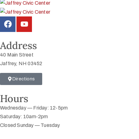
Address
40 Main Street
Jaffrey, NH 03452
Directions
Hours
Wednesday — Friday: 12-5pm
Saturday: 10am-2pm
Closed Sunday — Tuesday