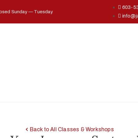
603-5
losed Sunday — Tuesday
info@j
Back to All Classes & Workshops