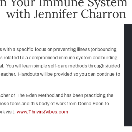
en Your Immune System
with Jennifer Charron
with a specific focus on preventing illness (or bouncing
ms related to a compromised immune system and building
heal. You will learn simple self-care methods through guided
 teacher. Handouts will be provided so you can continue to
eacher of The Eden Method and has been practicing the
 these tools and this body of work from Donna Eden to
rk visit:
www.ThrivingVibes.com