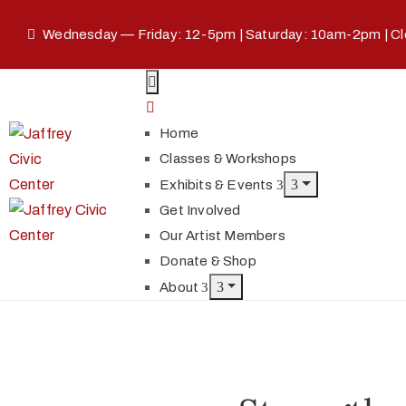
Wednesday — Friday: 12-5pm | Saturday: 10am-2pm | C
Home
Classes & Workshops
Exhibits & Events
Get Involved
Our Artist Members
Donate & Shop
About