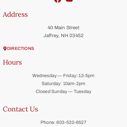
Address
40 Main Street
Jaffrey, NH 03452
DIRECTIONS
Hours
Wednesday — Friday: 12-5pm
Saturday: 10am-2pm
Closed Sunday — Tuesday
Contact Us
Phone: 603-532-6527