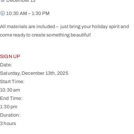
December 13
10:30 AM – 1:30 PM
All materials are included – just bring your holiday spirit and
come ready to create something beautiful!
SIGN UP
Date:
Saturday, December 13th, 2025
Start Time:
10:30 am
End Time:
1:30 pm
Duration:
3 hours