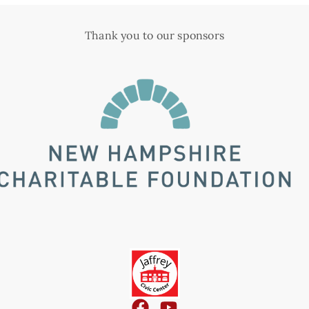
Thank you to our sponsors