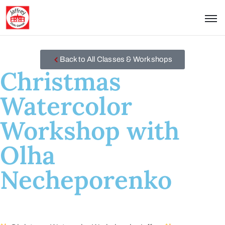
Back to All Classes & Workshops
Christmas
Watercolor
Workshop with
Olha
Necheporenko