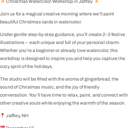
Christmas Watercolor Workshop in Jaffrey
Join us for a magical creative morning where we’ll paint
beautiful Christmas cards in watercolor.
Under gentle step-by-step guidance, you’ll create 2–3 festive
illustrations – each unique and full of your personal charm.
Whether you’re a beginner or already love watercolor, this
workshop is designed to inspire you and help you capture the
cozy spirit of the holidays.
The studio will be filled with the aroma of gingerbread, the
sound of Christmas music, and the joy of friendly
conversation. You’ll have time to relax, paint, and connect with
other creative souls while enjoying the warmth of the season.
Jaffrey, NH