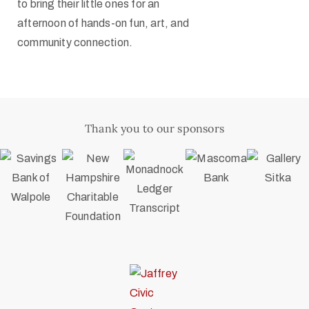
to bring their little ones for an
afternoon of hands-on fun, art, and
community connection.
Thank you to our sponsors