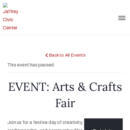
Back to All Events
This event has passed.
EVENT: Arts & Crafts
Fair
Join us for a festive day of creativity,