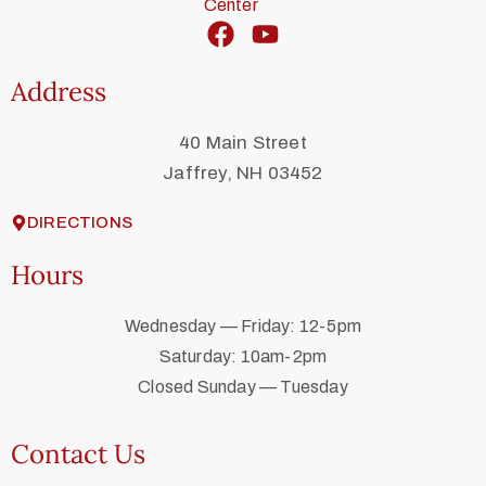
Address
40 Main Street
Jaffrey, NH 03452
DIRECTIONS
Hours
Wednesday — Friday: 12-5pm
Saturday: 10am-2pm
Closed Sunday — Tuesday
Contact Us