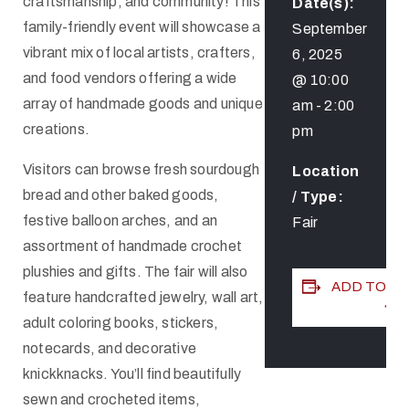
craftsmanship, and community! This
Date(s):
family-friendly event will showcase a
September
vibrant mix of local artists, crafters,
6, 2025
and food vendors offering a wide
@ 10:00
array of handmade goods and unique
am
-
2:00
creations.
pm
Visitors can browse fresh sourdough
Location
bread and other baked goods,
/ Type:
festive balloon arches, and an
Fair
assortment of handmade crochet
plushies and gifts. The fair will also
ADD TO C
feature handcrafted jewelry, wall art,
adult coloring books, stickers,
notecards, and decorative
knickknacks. You’ll find beautifully
sewn and crocheted items,