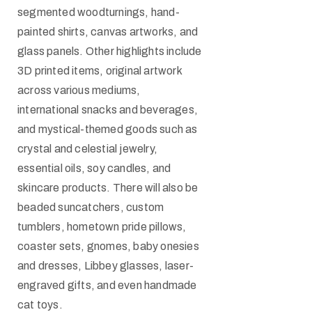
segmented woodturnings, hand-
painted shirts, canvas artworks, and
glass panels. Other highlights include
3D printed items, original artwork
across various mediums,
international snacks and beverages,
and mystical-themed goods such as
crystal and celestial jewelry,
essential oils, soy candles, and
skincare products. There will also be
beaded suncatchers, custom
tumblers, hometown pride pillows,
coaster sets, gnomes, baby onesies
and dresses, Libbey glasses, laser-
engraved gifts, and even handmade
cat toys.