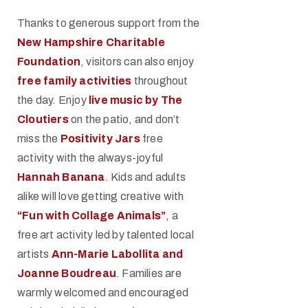
Thanks to generous support from the
New Hampshire Charitable
Foundation
, visitors can also enjoy
free family activities
throughout
the day. Enjoy
live music by The
Cloutiers
on the patio, and don’t
miss the
Positivity Jars
free
activity with the always-joyful
Hannah Banana
. Kids and adults
alike will love getting creative with
“Fun with Collage Animals”
, a
free art activity led by talented local
artists
Ann-Marie Labollita and
Joanne Boudreau
. Families are
warmly welcomed and encouraged