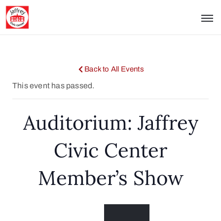
Back to All Events
This event has passed.
Auditorium: Jaffrey
Civic Center
Member’s Show