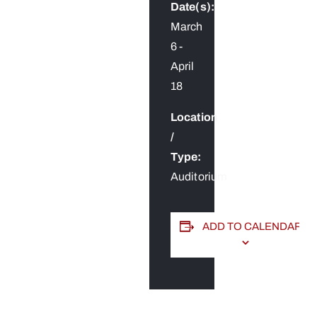
Date(s):
March
6
-
April
18
Location
/
Type:
Auditorium
ADD TO CALENDAR