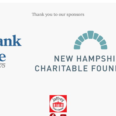
Thank you to our sponsors