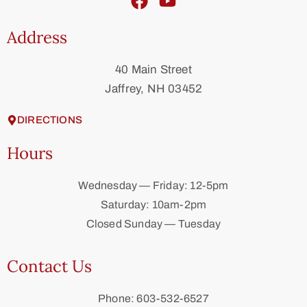
Address
40 Main Street
Jaffrey, NH 03452
DIRECTIONS
Hours
Wednesday — Friday: 12-5pm
Saturday: 10am-2pm
Closed Sunday — Tuesday
Contact Us
Phone: 603-532-6527