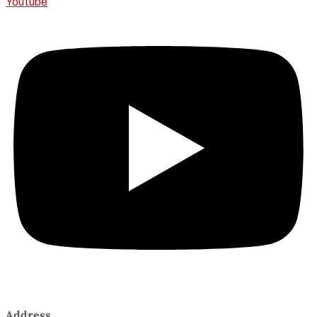
Youtube
Address