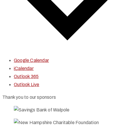
Google Calendar
iCalendar
Outlook 365
Outlook Live
Thank you to our sponsors