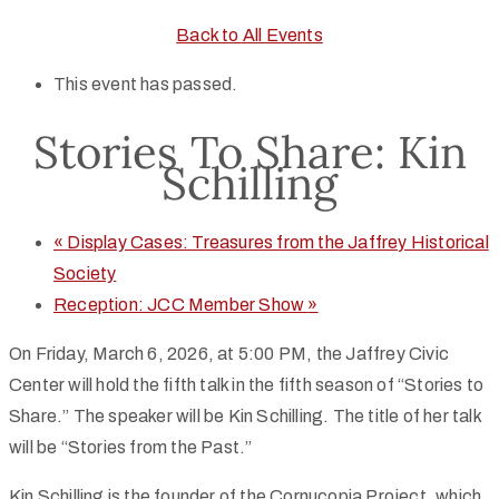
Back to All Events
This event has passed.
Stories To Share: Kin
Schilling
«
Display Cases: Treasures from the Jaffrey Historical
Society
Reception: JCC Member Show
»
On Friday, March 6, 2026, at 5:00 PM, the Jaffrey Civic
Center will hold the fifth talk in the fifth season of “Stories to
Share.” The speaker will be Kin Schilling. The title of her talk
will be “Stories from the Past.”
Kin Schilling is the founder of the Cornucopia Project, which