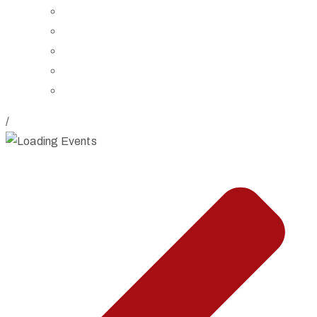
Board of Trustees
Staff
Contact Us
Directions
Rent Our Space
/