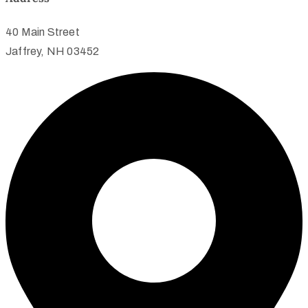
40 Main Street
Jaffrey, NH 03452