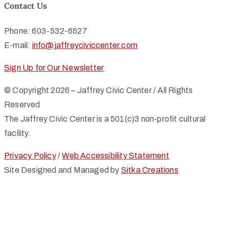
Contact Us
Phone: 603-532-6527
E-mail:
info@jaffreyciviccenter.com
Sign Up for Our Newsletter
© Copyright 2026 – Jaffrey Civic Center / All Rights
Reserved
The Jaffrey Civic Center is a 501(c)3 non-profit cultural
facility.
Privacy Policy
/
Web Accessibility Statement
Site Designed and Managed by
Sitka Creations