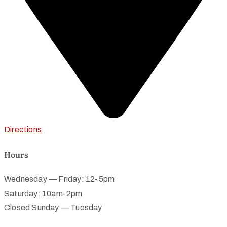
Directions
Hours
Wednesday — Friday: 12-5pm
Saturday: 10am-2pm
Closed Sunday — Tuesday