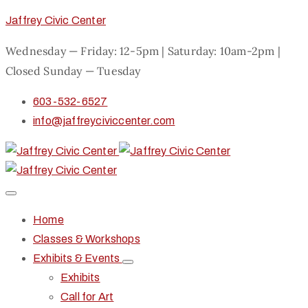
Jaffrey Civic Center
Wednesday — Friday: 12-5pm | Saturday: 10am-2pm |
Closed Sunday — Tuesday
603-532-6527
info@jaffreyciviccenter.com
Home
Classes & Workshops
Exhibits & Events
Exhibits
Call for Art