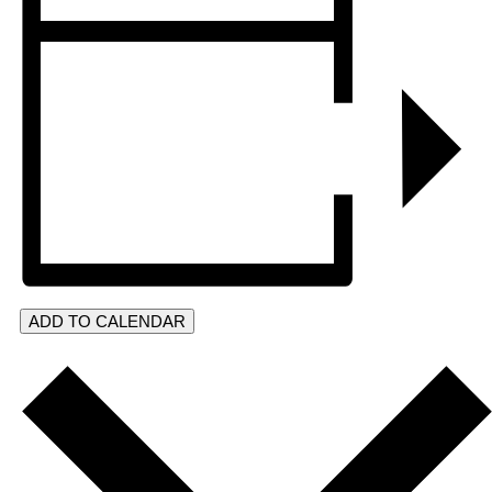
ADD TO CALENDAR