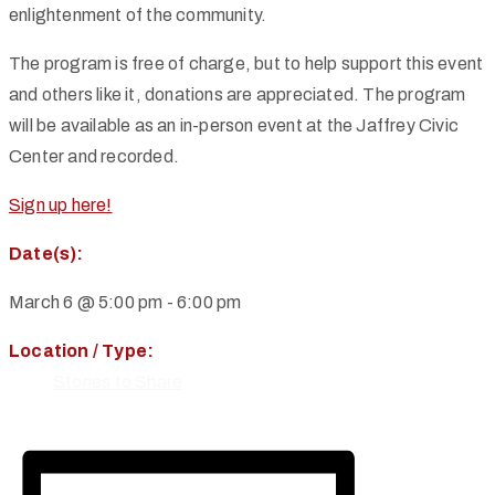
enlightenment of the community.
The program is free of charge, but to help support this event
and others like it, donations are appreciated. The program
will be available as an in-person event at the Jaffrey Civic
Center and recorded.
Sign up here!
Date(s):
March 6 @ 5:00 pm
-
6:00 pm
Location / Type:
Stories to Share