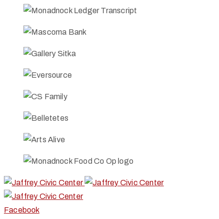
Facebook