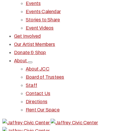
Events
Events Calendar
Stories to Share
Event Videos
Get Involved
Our Artist Members
Donate & Shop
About
About JCC
Board of Trustees
Staff
Contact Us
Directions
Rent Our Space