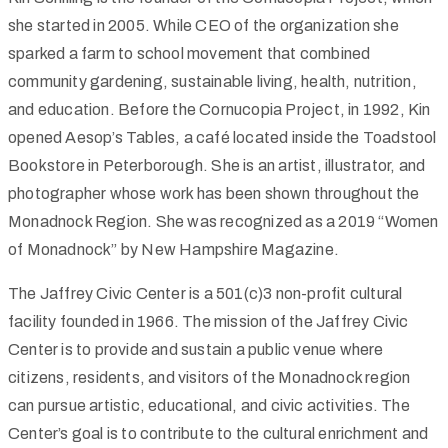
she started in 2005. While CEO of the organization she
sparked a farm to school movement that combined
community gardening, sustainable living, health, nutrition,
and education. Before the Cornucopia Project, in 1992, Kin
opened Aesop’s Tables, a café located inside the Toadstool
Bookstore in Peterborough. She is an artist, illustrator, and
photographer whose work has been shown throughout the
Monadnock Region. She was recognized as a 2019 “Women
of Monadnock” by New Hampshire Magazine.
The Jaffrey Civic Center is a 501(c)3 non-profit cultural
facility founded in 1966. The mission of the Jaffrey Civic
Center is to provide and sustain a public venue where
citizens, residents, and visitors of the Monadnock region
can pursue artistic, educational, and civic activities. The
Center’s goal is to contribute to the cultural enrichment and