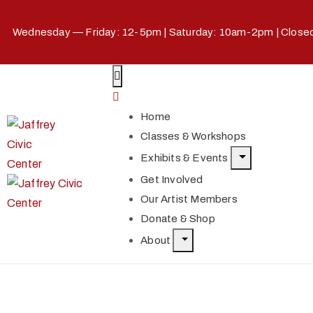
Wednesday — Friday: 12-5pm | Saturday: 10am-2pm | Clos
Home
Classes & Workshops
Exhibits & Events
Get Involved
Our Artist Members
Donate & Shop
About