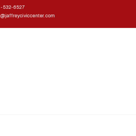
3-532-6527
o@jaffreyciviccenter.com