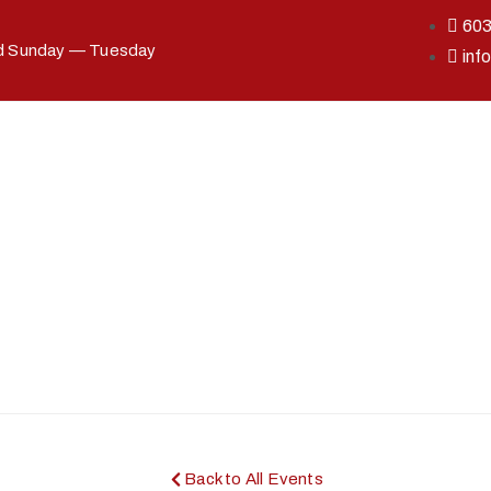
60
ed Sunday — Tuesday
inf
Back to All Events