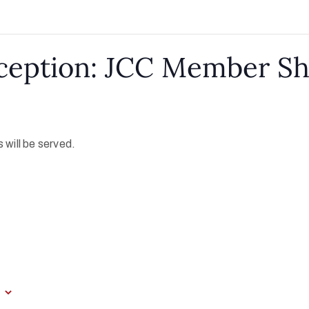
ception: JCC Member S
 will be served.