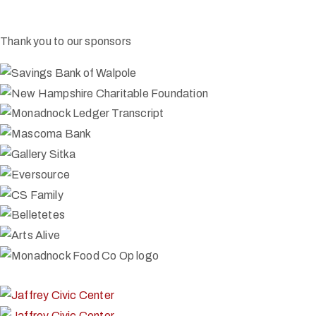
Thank you to our sponsors