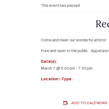
This event has passed.
Re
Come and meet our wonderful artists!
Free and open to the public. Appetizers
Date(s):
March 7 @ 5:00 pm
-
7:00 pm
Location / Type:
Auditorium
ADD TO CALENDAR