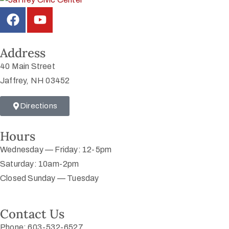
Address
40 Main Street
Jaffrey, NH 03452
Directions
Hours
Wednesday — Friday: 12-5pm
Saturday: 10am-2pm
Closed Sunday — Tuesday
Contact Us
Phone: 603-532-6527