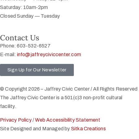
Saturday: 10am-2pm
Closed Sunday — Tuesday
Contact Us
Phone: 603-532-6527
E-mail:
info@jaffreyciviccenter.com
Sign Up for Our Newsletter
© Copyright 2026 – Jaffrey Civic Center / All Rights Reserved
The Jaffrey Civic Center is a 501(c)3 non-profit cultural
facility.
Privacy Policy
/
Web Accessibility Statement
Site Designed and Managed by
Sitka Creations