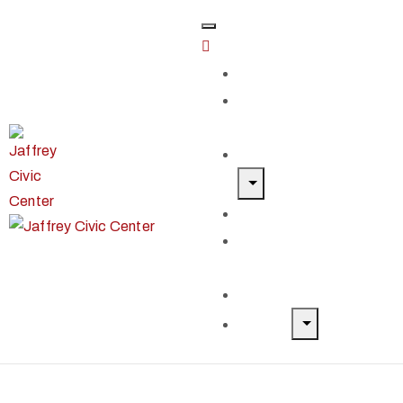
Home
Classes &
Workshops
Exhibits & Events
Get Involved
Our Artist
Members
Donate & Shop
About