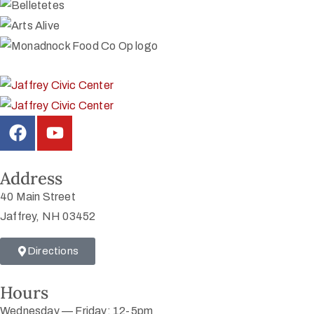
Address
40 Main Street
Jaffrey, NH 03452
Directions
Hours
Wednesday — Friday: 12-5pm