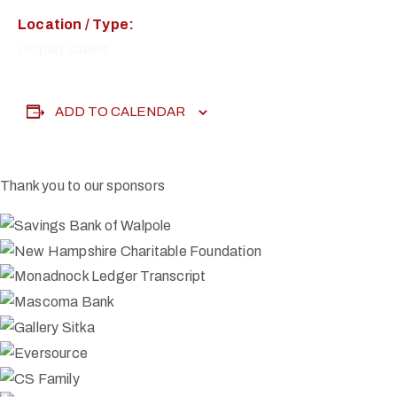
Location / Type:
Display Cases
ADD TO CALENDAR
Thank you to our sponsors