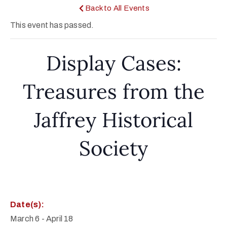
Back to All Events
This event has passed.
Display Cases:
Treasures from the
Jaffrey Historical
Society
Date(s):
March 6
-
April 18