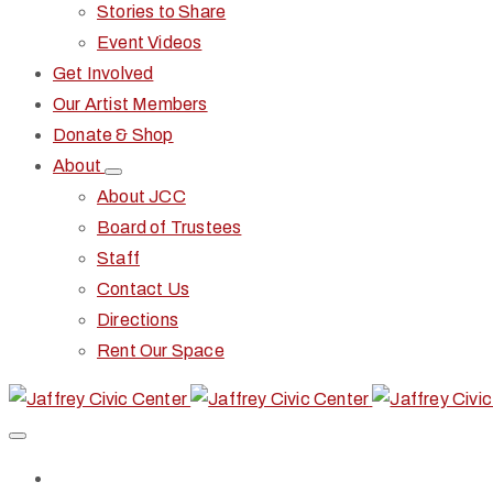
Stories to Share
Event Videos
Get Involved
Our Artist Members
Donate & Shop
About
About JCC
Board of Trustees
Staff
Contact Us
Directions
Rent Our Space
Home