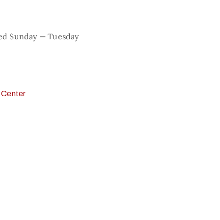
sed Sunday — Tuesday