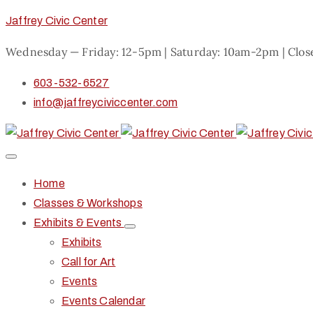
Jaffrey Civic Center
Wednesday — Friday: 12-5pm | Saturday: 10am-2pm | Clo
603-532-6527
info@jaffreyciviccenter.com
Home
Classes & Workshops
Exhibits & Events
Exhibits
Call for Art
Events
Events Calendar