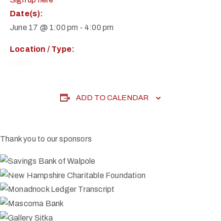
Date(s):
June 17 @ 1:00 pm
-
4:00 pm
Location / Type:
Class
ADD TO CALENDAR
Thank you to our sponsors