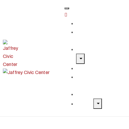
Home
Classes &
Workshops
Exhibits & Events
Get Involved
Our Artist
Members
Donate & Shop
About