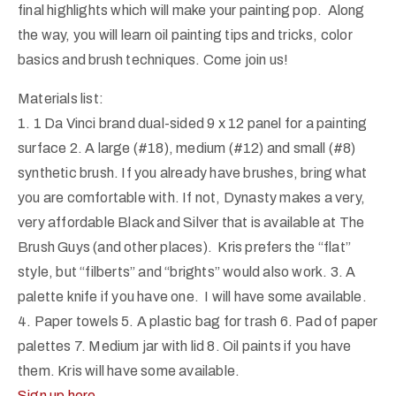
final highlights which will make your painting pop. Along
the way, you will learn oil painting tips and tricks, color
basics and brush techniques. Come join us!
Materials list:
1. 1 Da Vinci brand dual-sided 9 x 12 panel for a painting
surface 2. A large (#18), medium (#12) and small (#8)
synthetic brush. If you already have brushes, bring what
you are comfortable with. If not, Dynasty makes a very,
very affordable Black and Silver that is available at The
Brush Guys (and other places). Kris prefers the “flat”
style, but “filberts” and “brights” would also work. 3. A
palette knife if you have one. I will have some available.
4. Paper towels 5. A plastic bag for trash 6. Pad of paper
palettes 7. Medium jar with lid 8. Oil paints if you have
them. Kris will have some available.
Sign up here