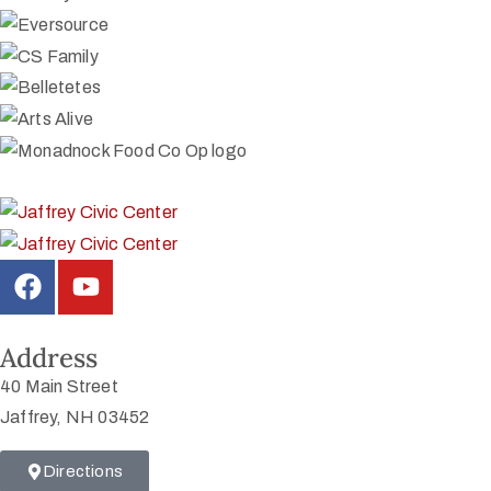
Address
40 Main Street
Jaffrey, NH 03452
Directions