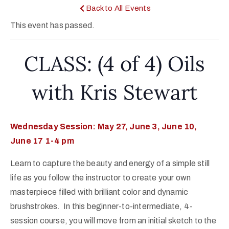
Back to All Events
This event has passed.
CLASS: (4 of 4) Oils
with Kris Stewart
Wednesday Session: May 27, June 3, June 10,
June 17 1-4 pm
Learn to capture the beauty and energy of a simple still
life as you follow the instructor to create your own
masterpiece filled with brilliant color and dynamic
brushstrokes. In this beginner-to-intermediate, 4-
session course, you will move from an initial sketch to the