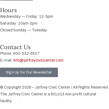
Hours
Wednesday — Friday: 12-5pm
Saturday: 10am-2pm
Closed Sunday — Tuesday
Contact Us
Phone: 603-532-6527
E-mail:
info@jaffreyciviccenter.com
Sign Up for Our Newsletter
© Copyright 2026 – Jaffrey Civic Center / All Rights Reserved
The Jaffrey Civic Center is a 501(c)3 non-profit cultural
facility.