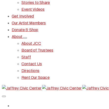
Stories to Share
Event Videos
Get Involved
Our Artist Members
Donate & Shop
About
About JCC
Board of Trustees
Staff
Contact Us
Directions
Rent Our Space
Home