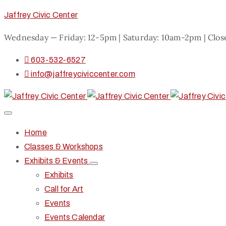
Jaffrey Civic Center
Wednesday — Friday: 12-5pm | Saturday: 10am-2pm | Clo
603-532-6527
info@jaffreyciviccenter.com
Home
Classes & Workshops
Exhibits & Events
Exhibits
Call for Art
Events
Events Calendar