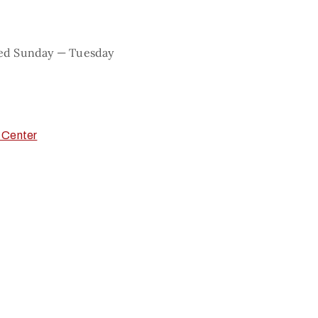
sed Sunday — Tuesday