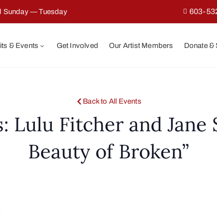
603-53
ed Sunday — Tuesday
its & Events
Get Involved
Our Artist Members
Donate &
Back to All Events
s: Lulu Fitcher and Jane
Beauty of Broken”
r