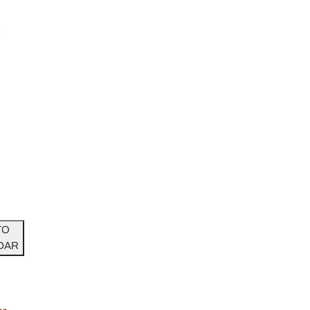
r
TO
DAR