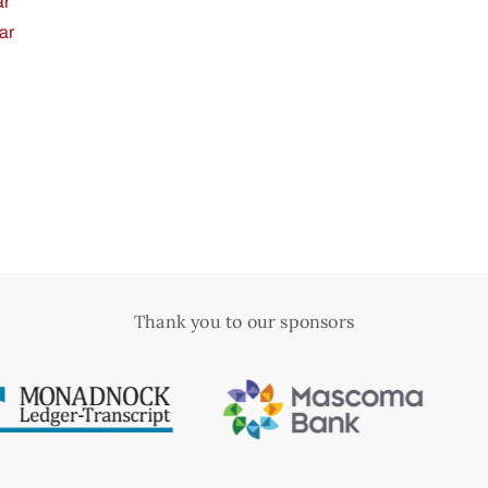
ar
ar
Thank you to our sponsors