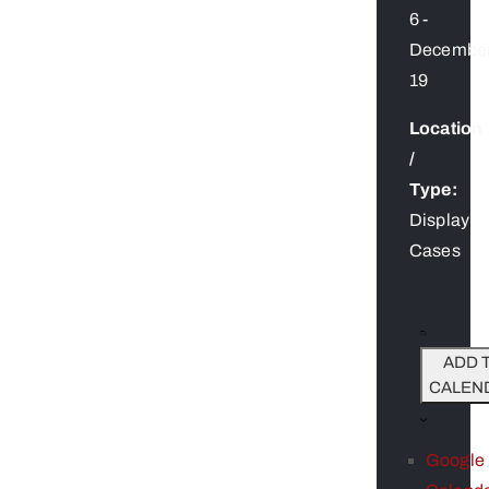
6
-
Decembe
19
Location
/
Type:
Display
Cases
ADD 
CALEN
Google