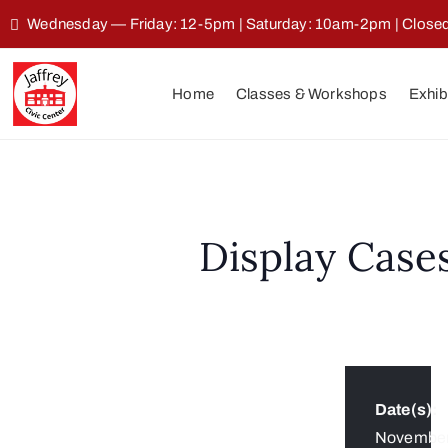
Wednesday — Friday: 12-5pm | Saturday: 10am-2pm | Clos
Home
Classes & Workshops
Exhib
Display Case
Date(s):
Novembe