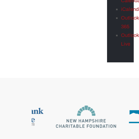
Calend
iCalend
Outlook
365
Outlook
Live