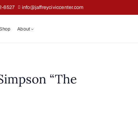
2-6527
info@jaffreyciviccenter.com
 Shop
About
 Simpson “The