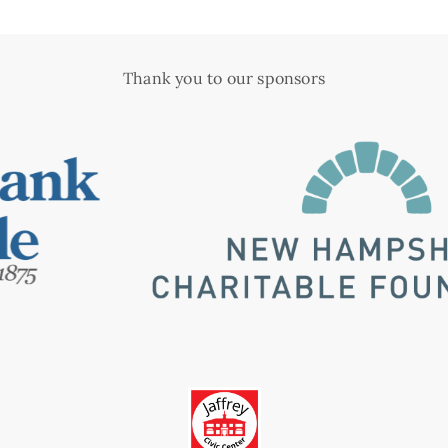
Thank you to our sponsors