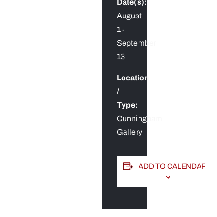
Date(s):
August
1
-
September
13
Location
/
Type:
Cunningham
Gallery
ADD TO CALENDAR