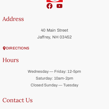
Address
40 Main Street
Jaffrey, NH 03452
DIRECTIONS
Hours
Wednesday — Friday: 12-5pm
Saturday: 10am-2pm
Closed Sunday — Tuesday
Contact Us