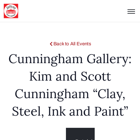
Back to All Events
Cunningham Gallery:
Kim and Scott
Cunningham “Clay,
Steel, Ink and Paint”