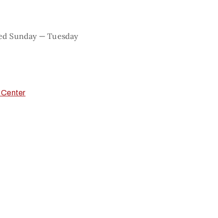
sed Sunday — Tuesday