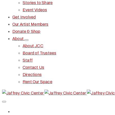
Stories to Share
Event Videos
Get Involved
Our Artist Members
Donate & Shop
About
About JCC
Board of Trustees
Staff
Contact Us
Directions
Rent Our Space
Home