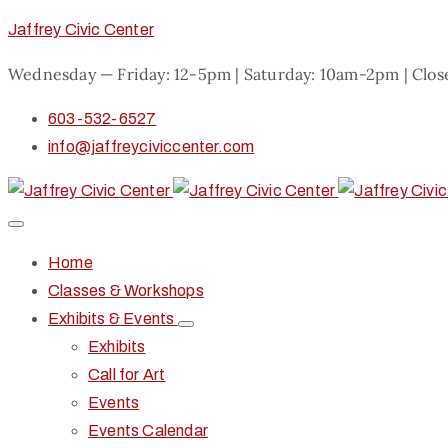
Jaffrey Civic Center
Wednesday — Friday: 12-5pm | Saturday: 10am-2pm | Clo
603-532-6527
info@jaffreyciviccenter.com
Home
Classes & Workshops
Exhibits & Events
Exhibits
Call for Art
Events
Events Calendar