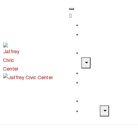
Home
Classes &
Workshops
Exhibits & Events
Get Involved
Our Artist
Members
Donate & Shop
About