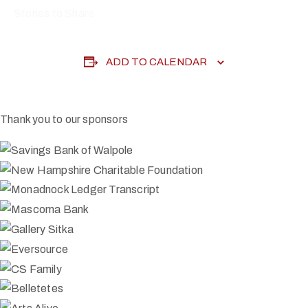
Stories to Share
ADD TO CALENDAR
Thank you to our sponsors