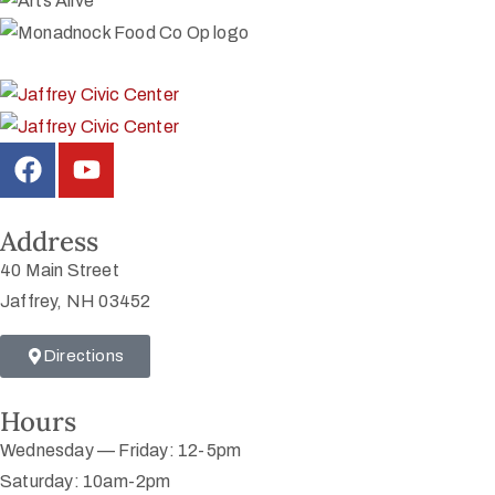
Address
40 Main Street
Jaffrey, NH 03452
Directions
Hours
Wednesday — Friday: 12-5pm
Saturday: 10am-2pm