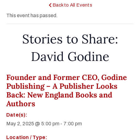
Back to All Events
This event has passed.
Stories to Share:
David Godine
Founder and Former CEO, Godine
Publishing – A Publisher Looks
Back: New England Books and
Authors
Date(s):
May 2, 2025 @ 5:00 pm
-
7:00 pm
Location / Type: