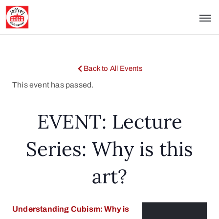
Back to All Events
This event has passed.
EVENT: Lecture
Series: Why is this
art?
Understanding Cubism: Why is