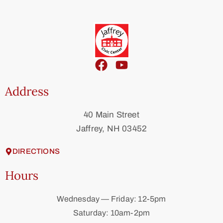
Address
40 Main Street
Jaffrey, NH 03452
DIRECTIONS
Hours
Wednesday — Friday: 12-5pm
Saturday: 10am-2pm