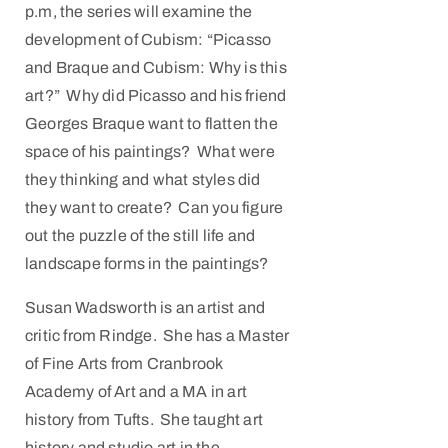
p.m, the series will examine the
development of Cubism: “Picasso
and Braque and Cubism: Why is this
art?” Why did Picasso and his friend
Georges Braque want to flatten the
space of his paintings? What were
they thinking and what styles did
they want to create? Can you figure
out the puzzle of the still life and
landscape forms in the paintings?
Susan Wadsworth is an artist and
critic from Rindge. She has a Master
of Fine Arts from Cranbrook
Academy of Art and a MA in art
history from Tufts. She taught art
history and studio art in the