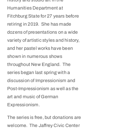
Humanities Department at
Fitchburg State for 27 years before
retiring in 2019. She has made
dozens of presentations on a wide
variety of artistic styles and history,
and her pastel works have been
shown in numerous shows
throughout New England. The
series began last spring with a
discussion of Impressionism and
Post-Impressionism as well as the
art and music of German
Expressionism.
The series is free, but donations are
welcome. The Jaffrey Civic Center