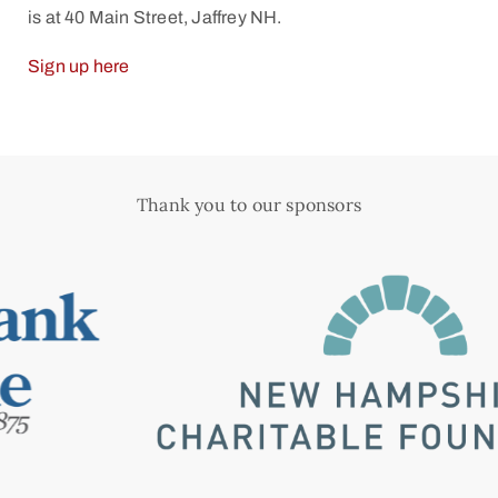
is at 40 Main Street, Jaffrey NH.
Sign up here
Thank you to our sponsors