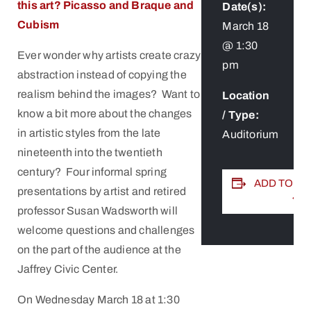
this art?
Picasso and Braque and
Date(s):
Cubism
March 18
@ 1:30
Ever wonder why artists create crazy
pm
abstraction instead of copying the
realism behind the images? Want to
Location
know a bit more about the changes
/ Type:
in artistic styles from the late
Auditorium
nineteenth into the twentieth
century? Four informal spring
ADD TO C
presentations by artist and retired
professor Susan Wadsworth will
welcome questions and challenges
on the part of the audience at the
Jaffrey Civic Center.
On Wednesday March 18 at 1:30