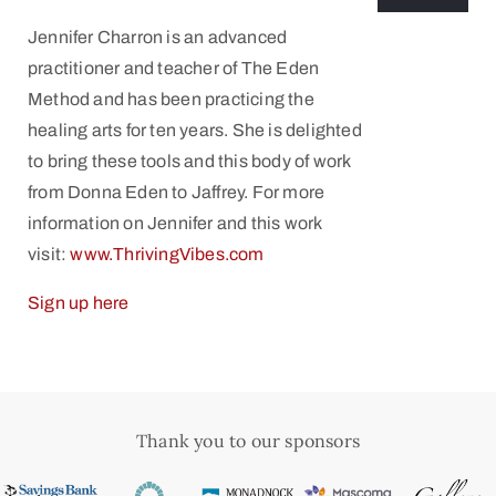
Jennifer Charron is an advanced
practitioner and teacher of The Eden
Method and has been practicing the
healing arts for ten years. She is delighted
to bring these tools and this body of work
from Donna Eden to Jaffrey. For more
information on Jennifer and this work
visit:
www.ThrivingVibes.com
Sign up here
Thank you to our sponsors