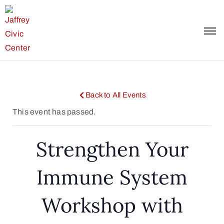
Back to All Events
This event has passed.
Strengthen Your
Immune System
Workshop with