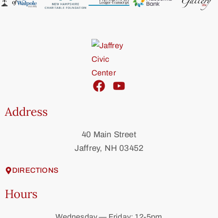
Address
40 Main Street
Jaffrey, NH 03452
DIRECTIONS
Hours
Wednesday — Friday: 12-5pm