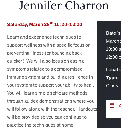
Jennifer Charron
th
Saturday, March 28
10:30-12:00.
Date(s):
Learn and experience techniques to
March 28
support wellness with a specific focus on
10:30 am
-
preventing illness (or bouncing back
12:00 pm
quicker.) We will also focus on easing
symptoms related to a compromised
Location /
immune system and building resilience in
Type:
your system to support your ability to heal.
Class
You will learn simple self-care methods
through guided demonstrations where you
ADD
will follow along with the teacher. Handouts
will be provided so you can continue to
practice the techniques at home.