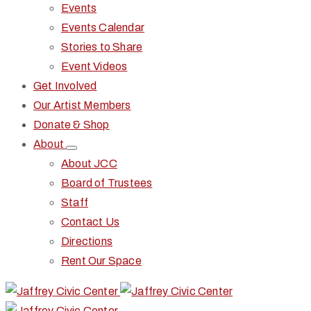
Events
Events Calendar
Stories to Share
Event Videos
Get Involved
Our Artist Members
Donate & Shop
About
About JCC
Board of Trustees
Staff
Contact Us
Directions
Rent Our Space