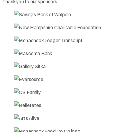
Thank you to our sponsors