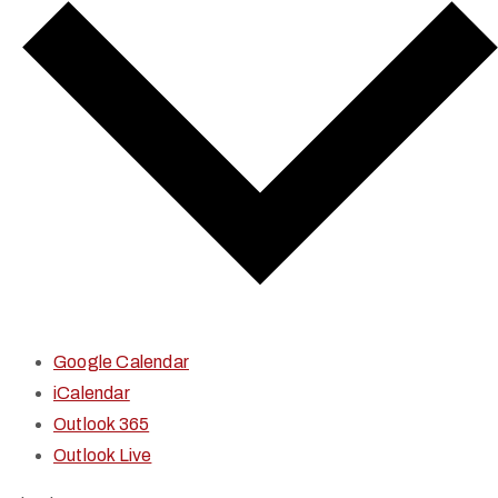
Google Calendar
iCalendar
Outlook 365
Outlook Live