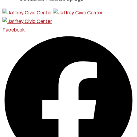
Facebook