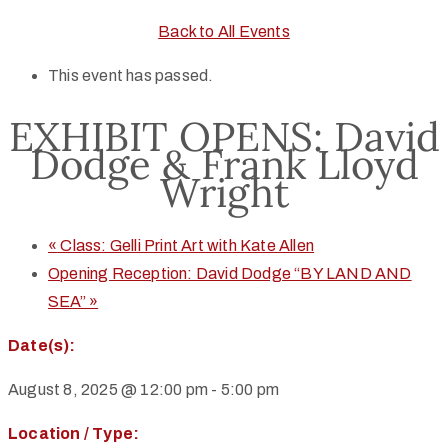
Back to All Events
This event has passed.
EXHIBIT OPENS: David
Dodge & Frank Lloyd
Wright
«
Class: Gelli Print Art with Kate Allen
Opening Reception: David Dodge “BY LAND AND
SEA”
»
Date(s):
August 8, 2025 @ 12:00 pm
-
5:00 pm
Location / Type: