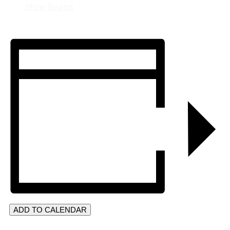
Show Begins
ADD TO CALENDAR