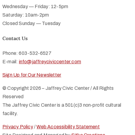
Wednesday — Friday: 12-5pm
Saturday: 10am-2pm
Closed Sunday — Tuesday
Contact Us
Phone: 603-532-6527
E-mail:
info@jaffreyciviccenter.com
Sign Up for Our Newsletter
© Copyright 2026 – Jaffrey Civic Center / All Rights
Reserved
The Jaffrey Civic Center is a 501(c)3 non-profit cultural
facility.
Privacy Policy
/
Web Accessibility Statement