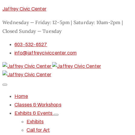
Jaffrey Civic Center
Wednesday — Friday: 12-5pm | Saturday: 10am-2pm |
Closed Sunday — Tuesday
603-532-6527
info@jaffreyciviccenter.com
Home
Classes & Workshops
Exhibits & Events
Exhibits
Call for Art