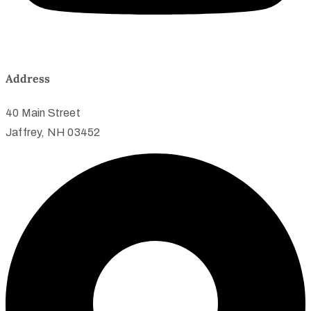
Address
40 Main Street
Jaffrey, NH 03452