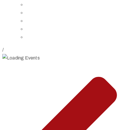
Board of Trustees
Staff
Contact Us
Directions
Rent Our Space
/