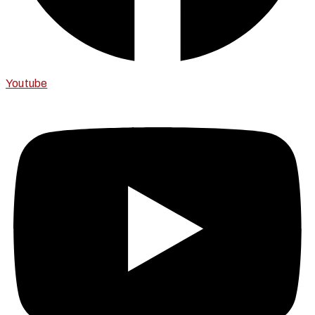
Youtube