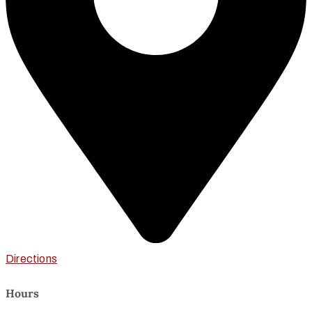
Directions
Hours