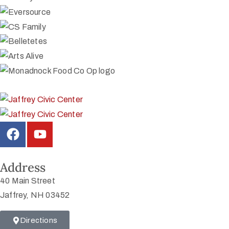
Address
40 Main Street
Jaffrey, NH 03452
Directions