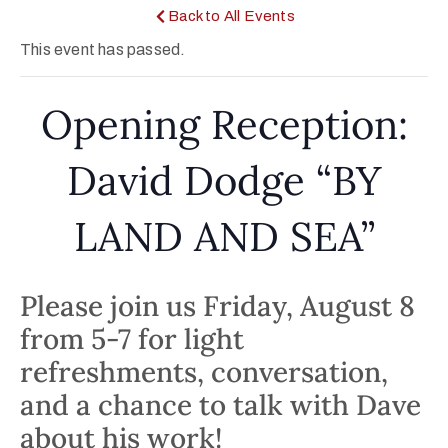
Back to All Events
This event has passed.
Opening Reception:
David Dodge “BY
LAND AND SEA”
Please join us Friday, August 8
from 5-7 for light
refreshments, conversation,
and a chance to talk with Dave
about his work!