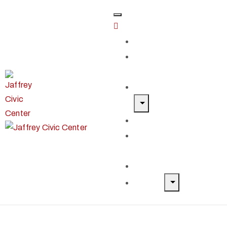
Home
Classes &
Workshops
Exhibits & Events
Get Involved
Our Artist
Members
Donate & Shop
About