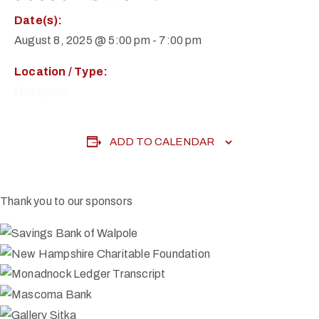
Date(s):
August 8, 2025 @ 5:00 pm
-
7:00 pm
Location / Type:
Reception
ADD TO CALENDAR
Thank you to our sponsors