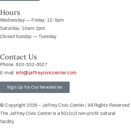
Hours
Wednesday — Friday: 12-5pm
Saturday: 10am-2pm
Closed Sunday — Tuesday
Contact Us
Phone: 603-532-6527
E-mail:
info@jaffreyciviccenter.com
Sign Up for Our Newsletter
© Copyright 2026 – Jaffrey Civic Center / All Rights Reserved
The Jaffrey Civic Center is a 501(c)3 non-profit cultural
facility.