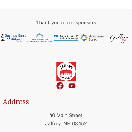
Thank you to our sponsors
Address
40 Main Street
Jaffrey, NH 03452