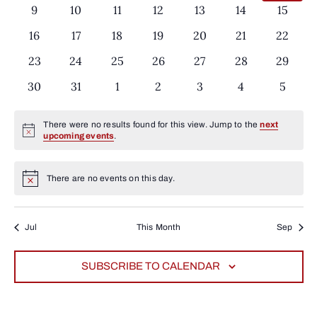
events
events
events
events
events
events
events
Events
0
9
0
10
0
11
0
12
0
13
0
14
0
15
events
events
events
events
events
events
events
0
16
0
17
0
18
0
19
0
20
0
21
0
22
events
events
events
events
events
events
events
0
23
0
24
0
25
0
26
0
27
0
28
0
29
events
events
events
events
events
events
events
0
30
0
31
0
1
0
2
0
3
0
4
0
5
events
events
events
events
events
events
events
There were no results found for this view. Jump to the
next
Notice
upcoming events
.
There are no events on this day.
Notice
Jul
This Month
Sep
SUBSCRIBE TO CALENDAR