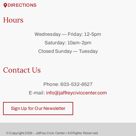
DIRECTIONS
Hours
Wednesday — Friday: 12-5pm
Saturday: 10am-2pm
Closed Sunday — Tuesday
Contact Us
Phone: 603-532-6527
E-mail:
info@jaffreyciviccenter.com
Sign Up for Our Newsletter
© Copyright 2026 – Jaffrey Civic Center / All Rights Reserved